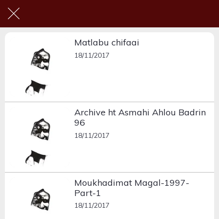
Matlabu chifaai
18/11/2017
Archive ht Asmahi Ahlou Badrin
96
18/11/2017
Moukhadimat Magal-1997-
Part-1
18/11/2017