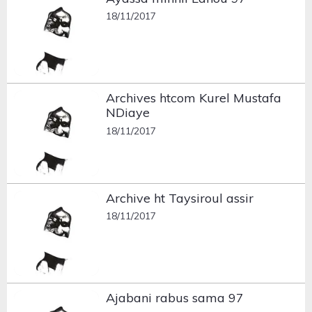
18/11/2017
Archives htcom Kurel Mustafa
NDiaye
18/11/2017
Archive ht Taysiroul assir
18/11/2017
Ajabani rabus sama 97