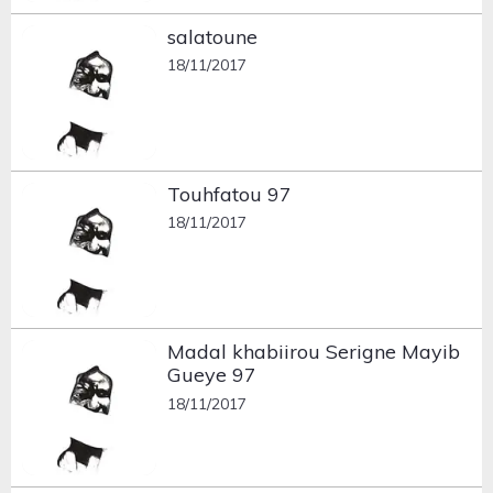
salatoune
18/11/2017
Touhfatou 97
18/11/2017
Madal khabiirou Serigne Mayib
Gueye 97
18/11/2017