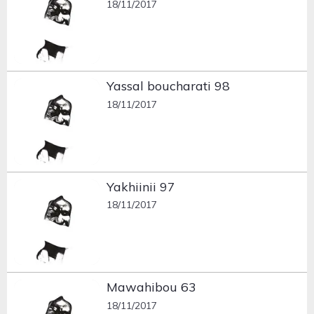
18/11/2017
Yassal boucharati 98
18/11/2017
Yakhiinii 97
18/11/2017
Mawahibou 63
18/11/2017