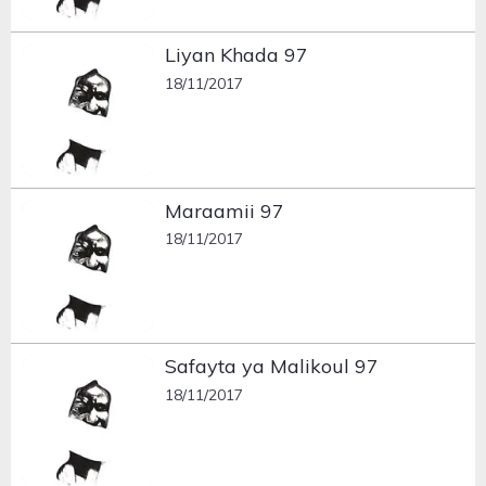
Liyan Khada 97
18/11/2017
Maraamii 97
18/11/2017
Safayta ya Malikoul 97
18/11/2017