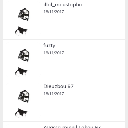
illal_moustapha
18/11/2017
fuzty
18/11/2017
Dieuzbou 97
18/11/2017
Ayassa minnil Lahou 97