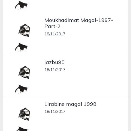
Moukhadimat Magal-1997-
Part-2
18/11/2017
jazbu95
18/11/2017
Lirabine magal 1998
18/11/2017