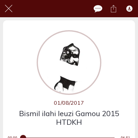
01/08/2017
Bismil ilahi leuzi Gamou 2015
HTDKH