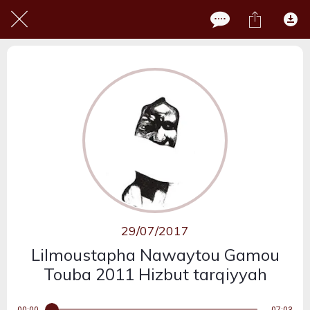
29/07/2017
Lilmoustapha Nawaytou Gamou
Touba 2011 Hizbut tarqiyyah