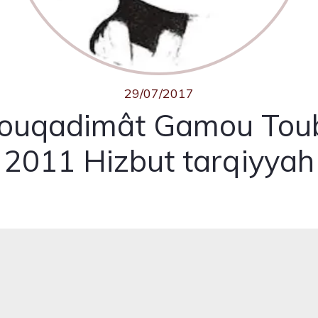
29/07/2017
ouqadimât Gamou Tou
2011 Hizbut tarqiyyah