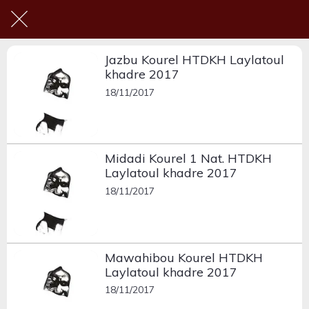
Jazbu Kourel HTDKH Laylatoul
khadre 2017
18/11/2017
Midadi Kourel 1 Nat. HTDKH
Laylatoul khadre 2017
18/11/2017
Mawahibou Kourel HTDKH
Laylatoul khadre 2017
18/11/2017