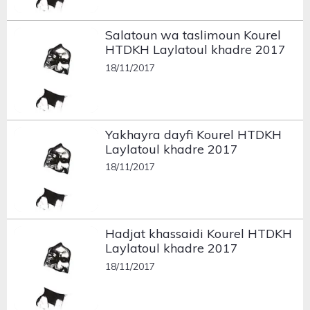
Salatoun wa taslimoun Kourel
HTDKH Laylatoul khadre 2017
18/11/2017
Yakhayra dayfi Kourel HTDKH
Laylatoul khadre 2017
18/11/2017
Hadjat khassaidi Kourel HTDKH
Laylatoul khadre 2017
18/11/2017