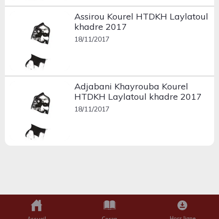
Assirou Kourel HTDKH Laylatoul
khadre 2017
18/11/2017
Adjabani Khayrouba Kourel
HTDKH Laylatoul khadre 2017
18/11/2017
Hors ligne
Accueil
Coran