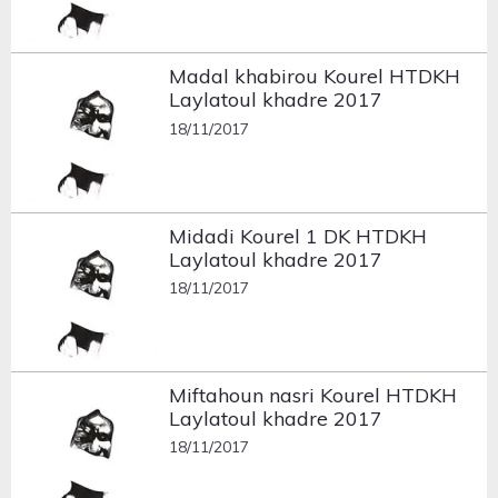
Madal khabirou Kourel HTDKH
Laylatoul khadre 2017
18/11/2017
Midadi Kourel 1 DK HTDKH
Laylatoul khadre 2017
18/11/2017
Miftahoun nasri Kourel HTDKH
Laylatoul khadre 2017
18/11/2017