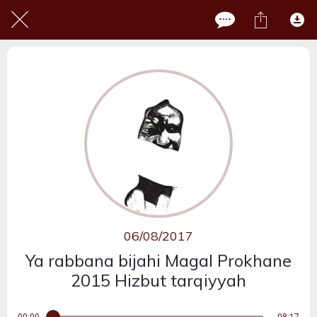
06/08/2017
Ya rabbana bijahi Magal Prokhane
2015 Hizbut tarqiyyah