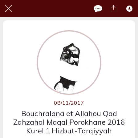
08/11/2017
Bouchralana et Allahou Qad
Zahzahal Magal Porokhane 2016
Kurel 1 Hizbut-Tarqiyyah