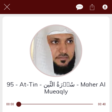
95 - At-Tin - سُوۡرَةُ التِّین - Maher Al
Mueaqly
00:00
00:40