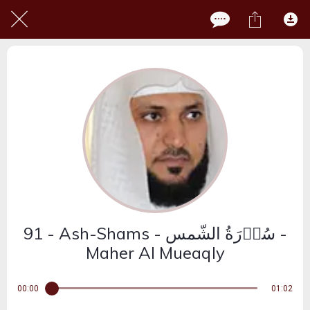
91 - Ash-Shams - سُوۡرَةُ الشّمس -
Maher Al Mueaqly
00:00
01:02