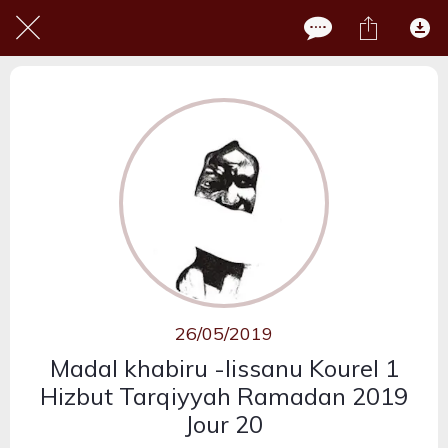
26/05/2019
Madal khabiru -lissanu Kourel 1
Hizbut Tarqiyyah Ramadan 2019
Jour 20