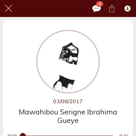
4
03/08/2017
Mawahibou Serigne Ibrahima
Gueye